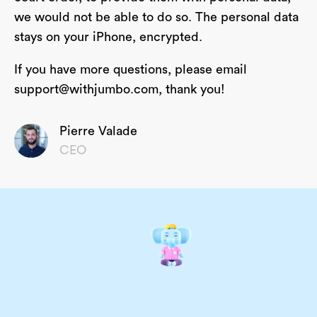
we would not be able to do so. The personal data
stays on your iPhone, encrypted.
If you have more questions, please email
support@withjumbo.com
, thank you!
Pierre Valade
CEO