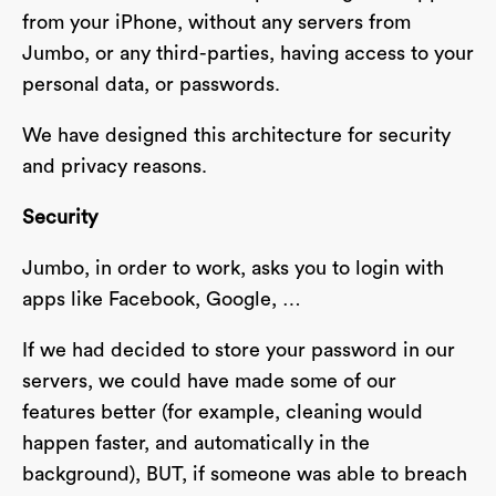
from your iPhone, without any servers from
Jumbo, or any third-parties, having access to your
personal data, or passwords.
We have designed this architecture for security
and privacy reasons.
Security
Jumbo, in order to work, asks you to login with
apps like Facebook, Google, …
If we had decided to store your password in our
servers, we could have made some of our
features better (for example, cleaning would
happen faster, and automatically in the
background), BUT, if someone was able to breach