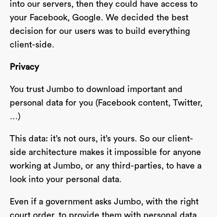
into our servers, then they could have access to
your Facebook, Google. We decided the best
decision for our users was to build everything
client-side.
Privacy
You trust Jumbo to download important and
personal data for you (Facebook content, Twitter,
…)
This data: it’s not ours, it’s yours. So our client-
side architecture makes it impossible for anyone
working at Jumbo, or any third-parties, to have a
look into your personal data.
Even if a government asks Jumbo, with the right
court order, to provide them with personal data,