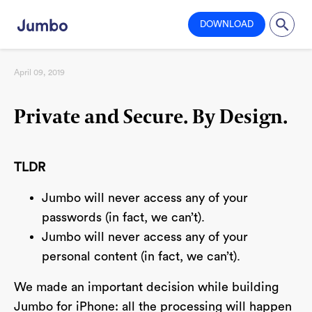
DOWNLOAD
April 09, 2019
Private and Secure. By Design.
TLDR
Jumbo will never access any of your
passwords (in fact, we can’t).
Jumbo will never access any of your
personal content (in fact, we can’t).
We made an important decision while building
Jumbo for iPhone: all the processing will happen