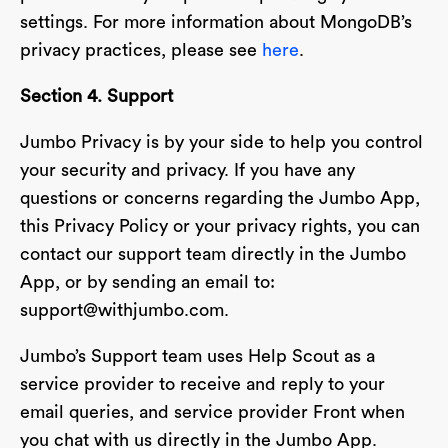
settings. For more information about MongoDB’s
privacy practices, please see
here
.
Section 4. Support
Jumbo Privacy is by your side to help you control
your security and privacy. If you have any
questions or concerns regarding the Jumbo App,
this Privacy Policy or your privacy rights, you can
contact our support team directly in the Jumbo
App, or by sending an email to:
support@withjumbo.com
.
Jumbo’s Support team uses Help Scout as a
service provider to receive and reply to your
email queries, and service provider Front when
you chat with us directly in the Jumbo App.