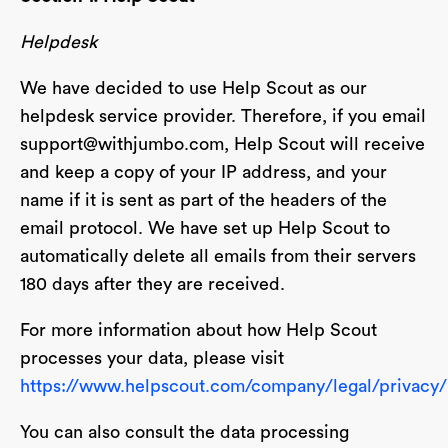
Helpdesk
We have decided to use Help Scout as our
helpdesk service provider. Therefore, if you email
support@withjumbo.com
, Help Scout will receive
and keep a copy of your IP address, and your
name if it is sent as part of the headers of the
email protocol. We have set up Help Scout to
automatically delete all emails from their servers
180 days after they are received.
For more information about how Help Scout
processes your data, please visit
https://www.helpscout.com/company/legal/privacy/
You can also consult the data processing