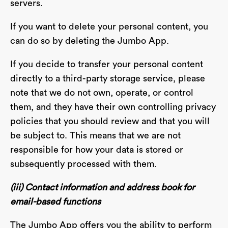
servers.
If you want to delete your personal content, you
can do so by deleting the Jumbo App.
If you decide to transfer your personal content
directly to a third-party storage service, please
note that we do not own, operate, or control
them, and they have their own controlling privacy
policies that you should review and that you will
be subject to. This means that we are not
responsible for how your data is stored or
subsequently processed with them.
(iii) Contact information and address book for
email-based functions
The Jumbo App offers you the ability to perform