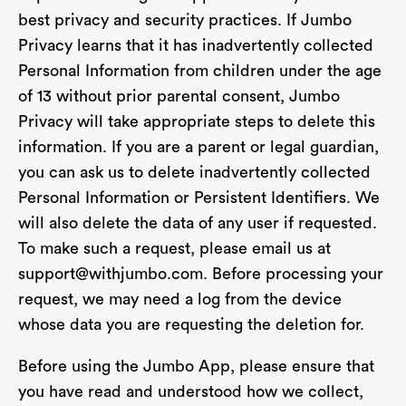
best privacy and security practices. If Jumbo
Privacy learns that it has inadvertently collected
Personal Information from children under the age
of 13 without prior parental consent, Jumbo
Privacy will take appropriate steps to delete this
information. If you are a parent or legal guardian,
you can ask us to delete inadvertently collected
Personal Information or Persistent Identifiers. We
will also delete the data of any user if requested.
To make such a request, please email us at
support@withjumbo.com
. Before processing your
request, we may need a log from the device
whose data you are requesting the deletion for.
Before using the Jumbo App, please ensure that
you have read and understood how we collect,