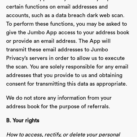
certain functions on email addresses and
accounts, such as a data breach dark web scan.
To perform these functions, you may be asked to
give the Jumbo App access to your address book
or provide an email address. The App will
transmit these email addresses to Jumbo
Privacy’s servers in order to allow us to execute
the scan. You are solely responsible for any email
addresses that you provide to us and obtaining
consent for transmitting this data as appropriate.
We do not store any information from your
address book for the purpose of referrals.
B. Your rights
How to access, rectify, or delete your personal