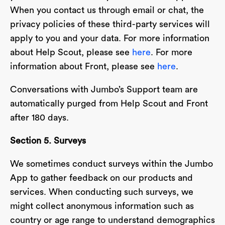
When you contact us through email or chat, the
privacy policies of these third-party services will
apply to you and your data. For more information
about Help Scout, please see
here
. For more
information about Front, please see
here
.
Conversations with Jumbo’s Support team are
automatically purged from Help Scout and Front
after 180 days.
Section 5. Surveys
We sometimes conduct surveys within the Jumbo
App to gather feedback on our products and
services. When conducting such surveys, we
might collect anonymous information such as
country or age range to understand demographics