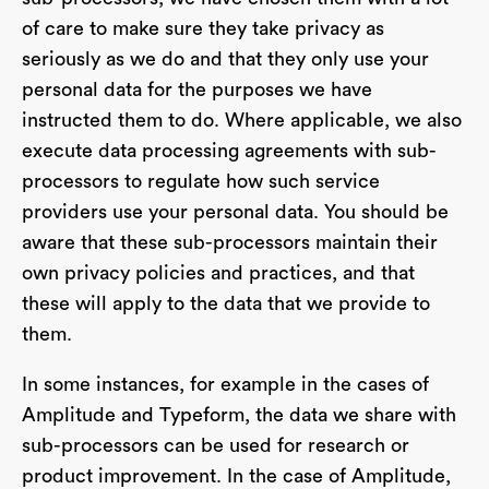
of care to make sure they take privacy as
seriously as we do and that they only use your
personal data for the purposes we have
instructed them to do. Where applicable, we also
execute data processing agreements with sub-
processors to regulate how such service
providers use your personal data. You should be
aware that these sub-processors maintain their
own privacy policies and practices, and that
these will apply to the data that we provide to
them.
In some instances, for example in the cases of
Amplitude and Typeform, the data we share with
sub-processors can be used for research or
product improvement. In the case of Amplitude,