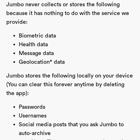
Jumbo never collects or stores the following
because it has nothing to do with the service we
provide:
Biometric data
Health data
Message data
Geolocation* data
Jumbo stores the following locally on your device
(You can clear this forever anytime by deleting
the app):
Passwords
Usernames
Social media posts that you ask Jumbo to
auto-archive