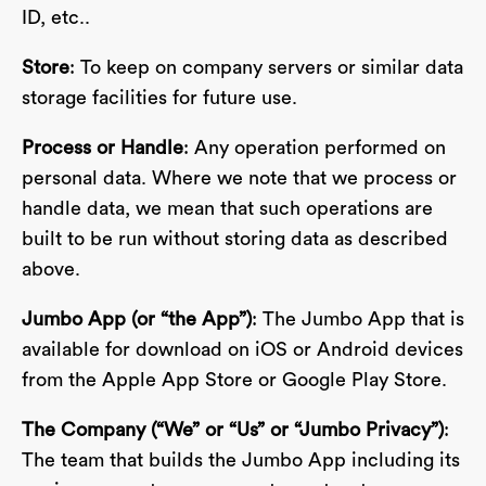
ID, etc..
Store
: To keep on company servers or similar data
storage facilities for future use.
Process or Handle
: Any operation performed on
personal data. Where we note that we process or
handle data, we mean that such operations are
built to be run without storing data as described
above.
Jumbo App (or “the App”)
: The Jumbo App that is
available for download on iOS or Android devices
from the Apple App Store or Google Play Store.
The Company (“We” or “Us” or “Jumbo Privacy”)
:
The team that builds the Jumbo App including its