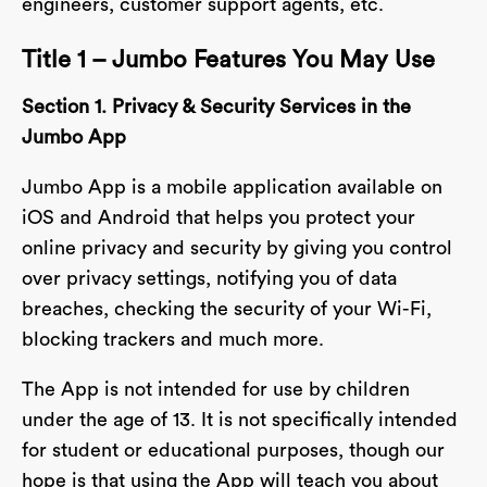
engineers, customer support agents, etc.
Title 1 – Jumbo Features You May Use
Section 1. Privacy & Security Services in the
Jumbo App
Jumbo App is a mobile application available on
iOS and Android that helps you protect your
online privacy and security by giving you control
over privacy settings, notifying you of data
breaches, checking the security of your Wi-Fi,
blocking trackers and much more.
The App is not intended for use by children
under the age of 13. It is not specifically intended
for student or educational purposes, though our
hope is that using the App will teach you about