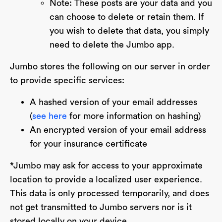
Note: These posts are your data and you
can choose to delete or retain them. If
you wish to delete that data, you simply
need to delete the Jumbo app.
Jumbo stores the following on our server in order
to provide specific services:
A hashed version of your email addresses
(
see here
for more information on hashing)
An encrypted version of your email address
for your insurance certificate
*Jumbo may ask for access to your approximate
location to provide a localized user experience.
This data is only processed temporarily, and does
not get transmitted to Jumbo servers nor is it
stored locally on your device.