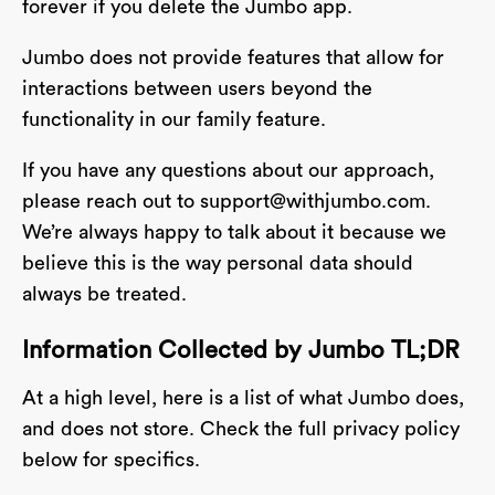
forever if you delete the Jumbo app.
Jumbo does not provide features that allow for
interactions between users beyond the
functionality in our family feature.
If you have any questions about our approach,
please reach out to
support@withjumbo.com
.
We’re always happy to talk about it because we
believe this is the way personal data should
always be treated.
Information Collected by Jumbo TL;DR
At a high level, here is a list of what Jumbo does,
and does not store. Check the full privacy policy
below for specifics.