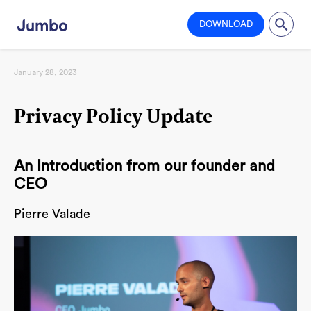
DOWNLOAD
January 28, 2023
Privacy Policy Update
An Introduction from our founder and
CEO
Pierre Valade