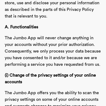
store, use and disclose your personal information
as described in the parts of this Privacy Policy
that is relevant to you.
A. Functionalities
The Jumbo App will never change anything in
your accounts without your prior authorization.
Consequently, we only process your data because
you have consented to it and/or because we are
performing a service you have requested from us.
(i) Change of the privacy settings of your online
accounts
The Jumbo App offers you the ability to scan the
privacy settings on some of your online accounts