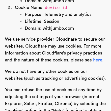
Domain: withjumbo.com
Cookie Name:
device_id
Purpose: Telemetry and analytics
Lifetime: Session
Domain: withjumbo.com
We use service provider Cloudflare to secure our
websites. Cloudflare may use cookies. For more
information about Cloudflare’s privacy practices
and the nature of these cookies, please see
here
.
We do not have any other cookies on our
websites (such as tracking or advertising cookies).
You can refuse the use of cookies at any time by
adjusting the settings of your browser (Internet
Explorer, Safari, Firefox, Chrome) by selecting the
“cookies” option in the “Help” function to obtain