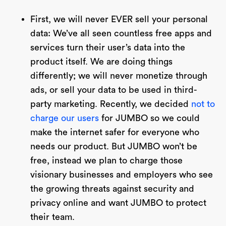
First, we will never EVER sell your personal
data: We’ve all seen countless free apps and
services turn their user’s data into the
product itself. We are doing things
differently; we will never monetize through
ads, or sell your data to be used in third-
party marketing. Recently, we decided
not to
charge our users
for JUMBO so we could
make the internet safer for everyone who
needs our product. But JUMBO won’t be
free, instead we plan to charge those
visionary businesses and employers who see
the growing threats against security and
privacy online and want JUMBO to protect
their team.