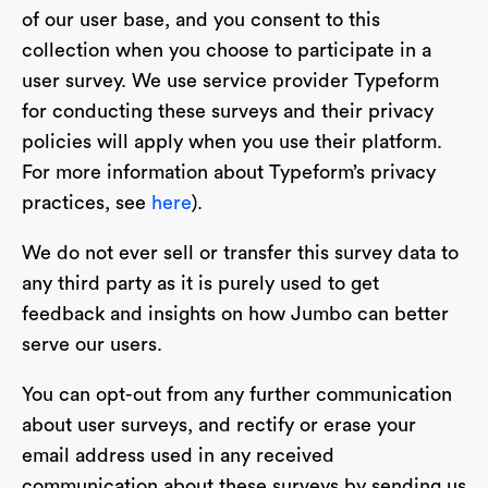
of our user base, and you consent to this
collection when you choose to participate in a
user survey. We use service provider Typeform
for conducting these surveys and their privacy
policies will apply when you use their platform.
For more information about Typeform’s privacy
practices, see
here
).
We do not ever sell or transfer this survey data to
any third party as it is purely used to get
feedback and insights on how Jumbo can better
serve our users.
You can opt-out from any further communication
about user surveys, and rectify or erase your
email address used in any received
communication about these surveys by sending us