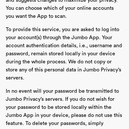
and suggests changes to maximize your privacy.
You can choose which of your online accounts
you want the App to scan.
To provide this service, you are asked to log into
your account(s) through the Jumbo App. Your
account authentication details, i.e., username and
password, remain stored locally in your device
during the whole process. We do not copy or
store any of this personal data in Jumbo Privacy’s
servers.
In no event will your password be transmitted to
Jumbo Privacy’s servers. If you do not wish for
your password to be stored locally within the
Jumbo App in your device, please do not use this
feature. To delete your passwords, simply