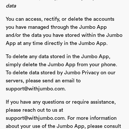
data
You can access, rectify, or delete the accounts
you have managed through the Jumbo App
and/or the data you have stored within the Jumbo
App at any time directly in the Jumbo App.
To delete any data stored in the Jumbo App,
simply delete the Jumbo App from your phone.
To delete data stored by Jumbo Privacy on our
servers, please send an email to
support@withjumbo.com
.
If you have any questions or require assistance,
please reach out to us at
support@withjumbo.com
. For more information
about your use of the Jumbo App, please consult