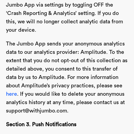
Jumbo App via settings by toggling OFF the
‘Crash Reporting & Analytics’ setting. If you do
this, we will no longer collect analytic data from
your device.
The Jumbo App sends your anonymous analytics
data to our analytics provider: Amplitude. To the
extent that you do not opt-out of this collection as
detailed above, you consent to this transfer of
data by us to Amplitude. For more information
about Amplitude’s privacy practices, please see
here
. If you would like to delete your anonymous
analytics history at any time, please contact us at
support@withjumbo.com
.
Section 3. Push Notifications