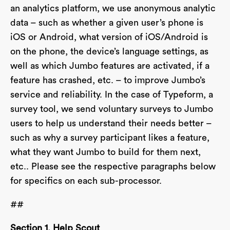
an analytics platform, we use anonymous analytic
data – such as whether a given user’s phone is
iOS or Android, what version of iOS/Android is
on the phone, the device’s language settings, as
well as which Jumbo features are activated, if a
feature has crashed, etc. – to improve Jumbo’s
service and reliability. In the case of Typeform, a
survey tool, we send voluntary surveys to Jumbo
users to help us understand their needs better –
such as why a survey participant likes a feature,
what they want Jumbo to build for them next,
etc.. Please see the respective paragraphs below
for specifics on each sub-processor.
##
Section 1. Help Scout