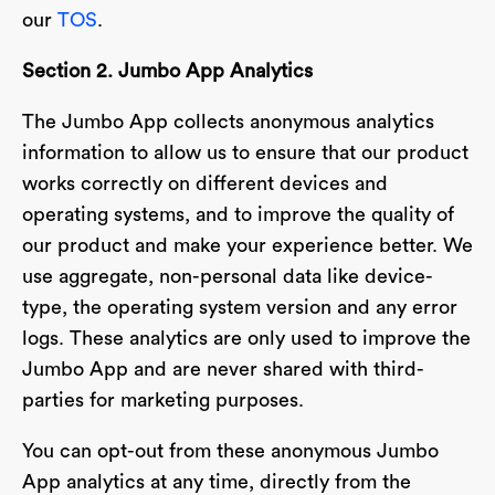
our
TOS
.
Section 2. Jumbo App Analytics
The Jumbo App collects anonymous analytics
information to allow us to ensure that our product
works correctly on different devices and
operating systems, and to improve the quality of
our product and make your experience better. We
use aggregate, non-personal data like device-
type, the operating system version and any error
logs. These analytics are only used to improve the
Jumbo App and are never shared with third-
parties for marketing purposes.
You can opt-out from these anonymous Jumbo
App analytics at any time, directly from the