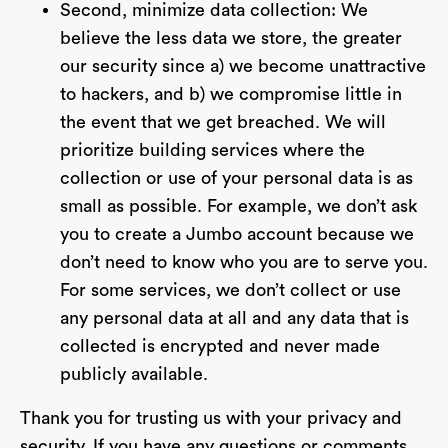
Second, minimize data collection: We
believe the less data we store, the greater
our security since a) we become unattractive
to hackers, and b) we compromise little in
the event that we get breached. We will
prioritize building services where the
collection or use of your personal data is as
small as possible. For example, we don’t ask
you to create a Jumbo account because we
don’t need to know who you are to serve you.
For some services, we don’t collect or use
any personal data at all and any data that is
collected is encrypted and never made
publicly available.
Thank you for trusting us with your privacy and
security. If you have any questions or comments,