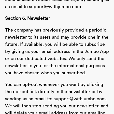
an email to
support@withjumbo.com
.
Section 6. Newsletter
The company has previously provided a periodic
newsletter to its users and may provide one in the
future. If available, you will be able to subscribe
by giving us your email address in the Jumbo App
or on our dedicated websites. We only send the
newsletter to you for the informational purposes
you have chosen when you subscribed.
You can opt-out whenever you want by clicking
the opt-out link directly in the newsletter or by
sending us an email to:
support@withjumbo.com
.
We will then stop sending you our newsletter, and
will delete your email address from our emailing