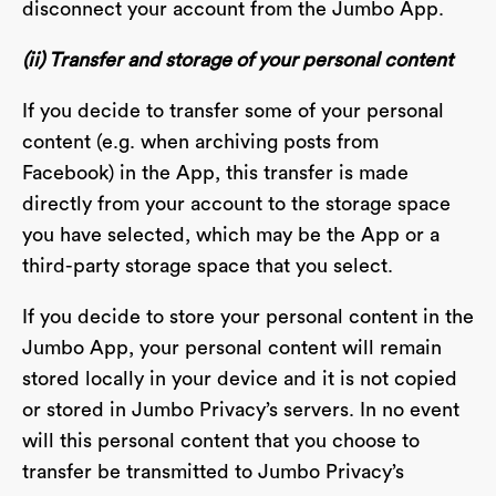
disconnect your account from the Jumbo App.
(ii) Transfer and storage of your personal content
If you decide to transfer some of your personal
content (e.g. when archiving posts from
Facebook) in the App, this transfer is made
directly from your account to the storage space
you have selected, which may be the App or a
third-party storage space that you select.
If you decide to store your personal content in the
Jumbo App, your personal content will remain
stored locally in your device and it is not copied
or stored in Jumbo Privacy’s servers. In no event
will this personal content that you choose to
transfer be transmitted to Jumbo Privacy’s