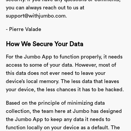
you can always reach out to us at
support@withjumbo.com
.
- Pierre Valade
How We Secure Your Data
For the Jumbo App to function properly, it needs
access to some of your data. However, most of
this data does not ever need to leave your
device’s local memory. The less data that leaves
your device, the less chances it has to be hacked.
Based on the principle of minimizing data
collection, the team here at Jumbo has designed
the Jumbo App to keep any data it needs to
function locally on your device as a default. The