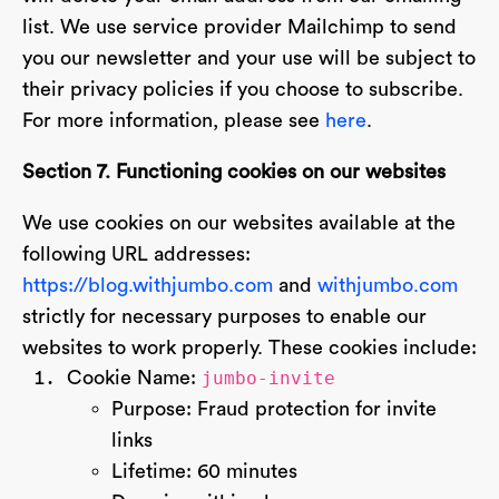
list. We use service provider Mailchimp to send
you our newsletter and your use will be subject to
their privacy policies if you choose to subscribe.
For more information, please see
here
.
Section 7. Functioning cookies on our websites
We use cookies on our websites available at the
following URL addresses:
https://blog.withjumbo.com
and
withjumbo.com
strictly for necessary purposes to enable our
websites to work properly. These cookies include:
Cookie Name:
jumbo-invite
Purpose: Fraud protection for invite
links
Lifetime: 60 minutes