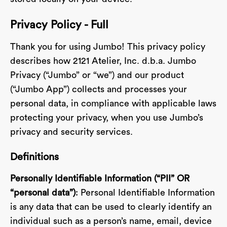
Privacy Policy - Full
Thank you for using Jumbo! This privacy policy
describes how 2121 Atelier, Inc. d.b.a. Jumbo
Privacy (“Jumbo” or “we”) and our product
(“Jumbo App”) collects and processes your
personal data, in compliance with applicable laws
protecting your privacy, when you use Jumbo’s
privacy and security services.
Definitions
Personally Identifiable Information (“PII” OR
“personal data”)
: Personal Identifiable Information
is any data that can be used to clearly identify an
individual such as a person’s name, email, device