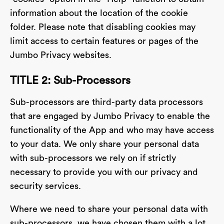
information about the location of the cookie
folder. Please note that disabling cookies may
limit access to certain features or pages of the
Jumbo Privacy websites.
TITLE 2: Sub-Processors
Sub-processors are third-party data processors
that are engaged by Jumbo Privacy to enable the
functionality of the App and who may have access
to your data. We only share your personal data
with sub-processors we rely on if strictly
necessary to provide you with our privacy and
security services.
Where we need to share your personal data with
sub-processors, we have chosen them with a lot