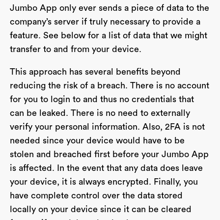
Jumbo App only ever sends a piece of data to the
company’s server if truly necessary to provide a
feature. See below for a list of data that we might
transfer to and from your device.
This approach has several benefits beyond
reducing the risk of a breach. There is no account
for you to login to and thus no credentials that
can be leaked. There is no need to externally
verify your personal information. Also, 2FA is not
needed since your device would have to be
stolen and breached first before your Jumbo App
is affected. In the event that any data does leave
your device, it is always encrypted. Finally, you
have complete control over the data stored
locally on your device since it can be cleared