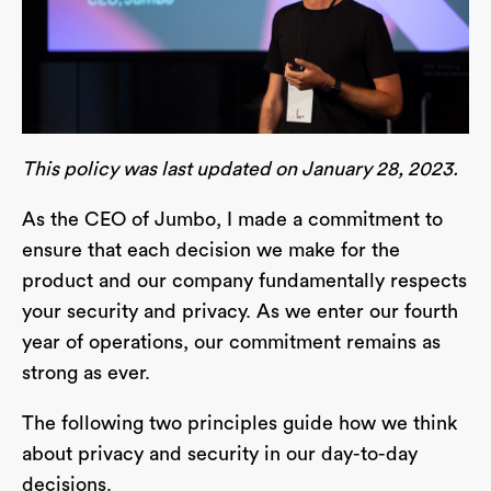
This policy was last updated on January 28, 2023.
As the CEO of Jumbo, I made a commitment to
ensure that each decision we make for the
product and our company fundamentally respects
your security and privacy. As we enter our fourth
year of operations, our commitment remains as
strong as ever.
The following two principles guide how we think
about privacy and security in our day-to-day
decisions.