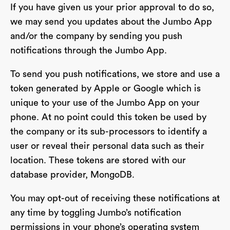
If you have given us your prior approval to do so,
we may send you updates about the Jumbo App
and/or the company by sending you push
notifications through the Jumbo App.
To send you push notifications, we store and use a
token generated by Apple or Google which is
unique to your use of the Jumbo App on your
phone. At no point could this token be used by
the company or its sub-processors to identify a
user or reveal their personal data such as their
location. These tokens are stored with our
database provider, MongoDB.
You may opt-out of receiving these notifications at
any time by toggling Jumbo’s notification
permissions in your phone’s operating system