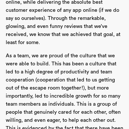
online, while delivering the absolute best
customer experience of any app online (if we do
say so ourselves). Through the remarkable,
glowing, and even funny reviews that we’ve
received, we know that we achieved that goal, at
least for some.
As a team, we are proud of the culture that we
were able to build. This has been a culture that
led to a high degree of productivity and team
cooperation (cooperation that led to us getting
out of the escape room together!), but more
importantly, led to incredible growth for so many
team members as individuals. This is a group of
people that genuinely cared for each other, often
willing, and even eager, to help each other out.
This is evidenced by the fact that there have been