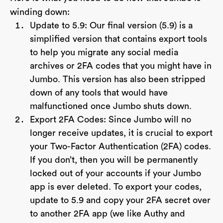
winding down:
Update to 5.9: Our final version (5.9) is a
simplified version that contains export tools
to help you migrate any social media
archives or 2FA codes that you might have in
Jumbo. This version has also been stripped
down of any tools that would have
malfunctioned once Jumbo shuts down.
Export 2FA Codes: Since Jumbo will no
longer receive updates, it is crucial to export
your Two-Factor Authentication (2FA) codes.
If you don’t, then you will be permanently
locked out of your accounts if your Jumbo
app is ever deleted. To export your codes,
update to 5.9 and copy your 2FA secret over
to another 2FA app (we like Authy and