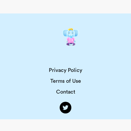
Privacy Policy
Terms of Use
Contact