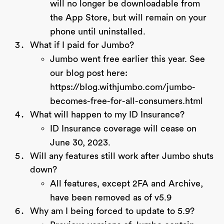
will no longer be downloadable from
the App Store, but will remain on your
phone until uninstalled.
What if I paid for Jumbo?
Jumbo went free earlier this year. See
our blog post here:
https://blog.withjumbo.com/jumbo-
becomes-free-for-all-consumers.html
What will happen to my ID Insurance?
ID Insurance coverage will cease on
June 30, 2023.
Will any features still work after Jumbo shuts
down?
All features, except 2FA and Archive,
have been removed as of v5.9
Why am I being forced to update to 5.9?