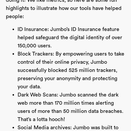
doing it! We like metrics, so here are some fun
highlights to illustrate how our tools have helped
people:
ID Insurance: Jumbo’s ID Insurance feature
helped safeguard the digital identity of over
150,000 users.
Block Trackers: By empowering users to take
control of their online privacy, Jumbo
successfully blocked 525 million trackers,
preserving your anonymity and protecting
your data.
Dark Web Scans: Jumbo scanned the dark
web more than 170 million times alerting
users of more than 50 million data breaches.
That’s a lotta hooch!
Social Media archives: Jumbo was built to