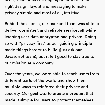
right design, layout and messaging to make
privacy simple and most of all, intuitive.
Behind the scenes, our backend team was able to
deliver consistent and reliable service, all while
keeping user data encrypted and private. Doing
so with “privacy first” as our guiding principle
made things harder to build (just ask our
Javascript team), but it felt good to stay true to
our mission as a company.
Over the years, we were able to reach users from
different parts of the world and show them
multiple ways to reinforce their privacy and
security. Our goal was to create a product that
made it simple for users to protect themselves