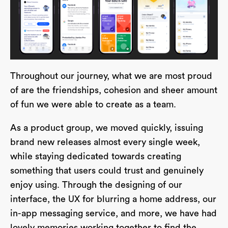
Throughout our journey, what we are most proud
of are the friendships, cohesion and sheer amount
of fun we were able to create as a team.
As a product group, we moved quickly, issuing
brand new releases almost every single week,
while staying dedicated towards creating
something that users could trust and genuinely
enjoy using. Through the designing of our
interface, the UX for blurring a home address, our
in-app messaging service, and more, we have had
lovely memories working together to find the