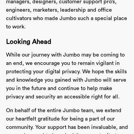
managers, designers, customer support pro’s,
engineers, marketers, leadership and office
cultivators who made Jumbo such a special place
to work.
Looking Ahead
While our journey with Jumbo may be coming to
an end, we encourage you to remain vigilant in
protecting your digital privacy. We hope the skills
and knowledge you gained with Jumbo will serve
you in the future and continue to help make
privacy and security an accessible right for all.
On behalf of the entire Jumbo team, we extend
our heartfelt gratitude for being a part of our
community. Your support has been invaluable, and