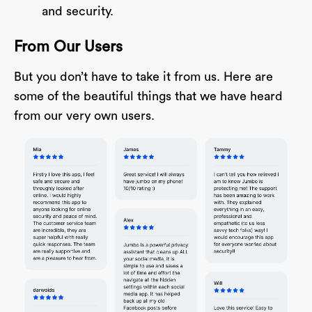
and security.
From Our Users
But you don’t have to take it from us. Here are
some of the beautiful things that we have heard
from our very own users.