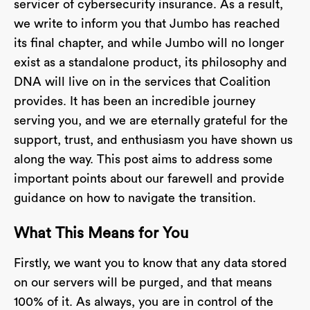
servicer of cybersecurity insurance. As a result,
we write to inform you that Jumbo has reached
its final chapter, and while Jumbo will no longer
exist as a standalone product, its philosophy and
DNA will live on in the services that Coalition
provides. It has been an incredible journey
serving you, and we are eternally grateful for the
support, trust, and enthusiasm you have shown us
along the way. This post aims to address some
important points about our farewell and provide
guidance on how to navigate the transition.
What This Means for You
Firstly, we want you to know that any data stored
on our servers will be purged, and that means
100% of it. As always, you are in control of the