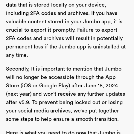
data that is stored locally on your device,
including 2FA codes and archives. If you have
valuable content stored in your Jumbo app, it is
crucial to export it promptly. Failure to export
2FA codes and archives will result in potentially
permanent loss if the Jumbo app is uninstalled at
any time.
Secondly, It is important to mention that Jumbo
will no longer be accessible through the App
Store (iOS or Google Play) after June 18, 2024
(next year) and won’t receive any further updates
after v5.9. To prevent being locked out or losing
your social media archives, we’ve put together
some steps to help ensure a smooth transition.
Here is what you need to do now that Jumbo is