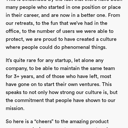
many people who started in one position or place
in their career, and are now in a better one. From
our retreats, to the fun that we’ve had in the
office, to the number of users we were able to
protect, we are proud to have created a culture
where people could do phenomenal things.
It’s quite rare for any startup, let alone any
company, to be able to maintain the same team
for 3+ years, and of those who have left, most
have gone on to start their own ventures. This
speaks to not only how strong our culture is, but
the commitment that people have shown to our
mission.
So here is a “cheers” to the amazing product