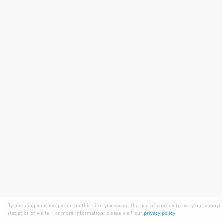
By pursuing your navigation on this site, you accept the use of cookies to carry out anony
statistics of visits. For more information, please visit our
privacy policy