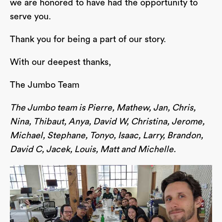
we are honored to have had the opportunity to
serve you.
Thank you for being a part of our story.
With our deepest thanks,
The Jumbo Team
The Jumbo team is Pierre, Mathew, Jan, Chris,
Nina, Thibaut, Anya, David W, Christina, Jerome,
Michael, Stephane, Tonyo, Isaac, Larry, Brandon,
David C, Jacek, Louis, Matt and Michelle.