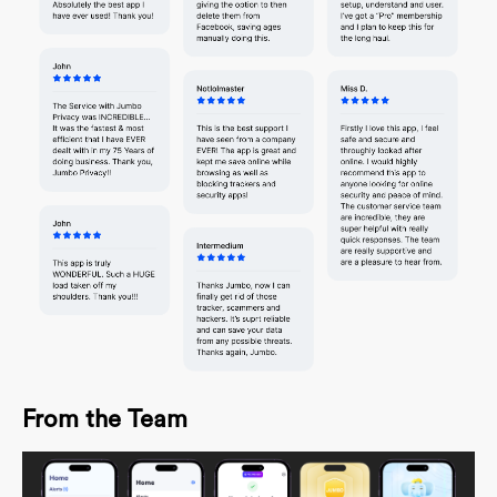
From the Team