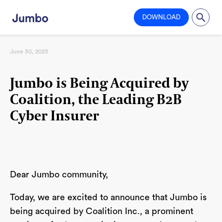
DOWNLOAD
June 30, 2023
Jumbo is Being Acquired by
Coalition, the Leading B2B
Cyber Insurer
Dear Jumbo community,
Today, we are excited to announce that Jumbo is
being acquired by Coalition Inc., a prominent