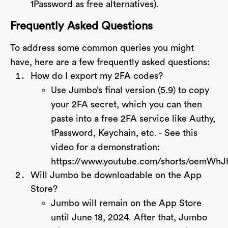
1Password as free alternatives).
Frequently Asked Questions
To address some common queries you might
have, here are a few frequently asked questions:
How do I export my 2FA codes?
Use Jumbo’s final version (5.9) to copy
your 2FA secret, which you can then
paste into a free 2FA service like Authy,
1Password, Keychain, etc. - See this
video for a demonstration:
https://www.youtube.com/shorts/oemWh
Will Jumbo be downloadable on the App
Store?
Jumbo will remain on the App Store
until June 18, 2024. After that, Jumbo