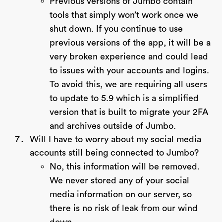
Previous versions of Jumbo contain
tools that simply won’t work once we
shut down. If you continue to use
previous versions of the app, it will be a
very broken experience and could lead
to issues with your accounts and logins.
To avoid this, we are requiring all users
to update to 5.9 which is a simplified
version that is built to migrate your 2FA
and archives outside of Jumbo.
Will I have to worry about my social media
accounts still being connected to Jumbo?
No, this information will be removed.
We never stored any of your social
media information on our server, so
there is no risk of leak from our wind