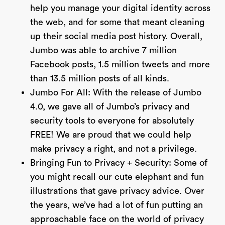
help you manage your digital identity across
the web, and for some that meant cleaning
up their social media post history. Overall,
Jumbo was able to archive 7 million
Facebook posts, 1.5 million tweets and more
than 13.5 million posts of all kinds.
Jumbo For All: With the release of Jumbo
4.0, we gave all of Jumbo’s privacy and
security tools to everyone for absolutely
FREE! We are proud that we could help
make privacy a right, and not a privilege.
Bringing Fun to Privacy + Security: Some of
you might recall our cute elephant and fun
illustrations that gave privacy advice. Over
the years, we’ve had a lot of fun putting an
approachable face on the world of privacy