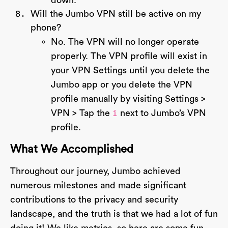
down.
Will the Jumbo VPN still be active on my
phone?
No. The VPN will no longer operate
properly. The VPN profile will exist in
your VPN Settings until you delete the
Jumbo app or you delete the VPN
profile manually by visiting Settings >
VPN > Tap the
i
next to Jumbo’s VPN
profile.
What We Accomplished
Throughout our journey, Jumbo achieved
numerous milestones and made significant
contributions to the privacy and security
landscape, and the truth is that we had a lot of fun