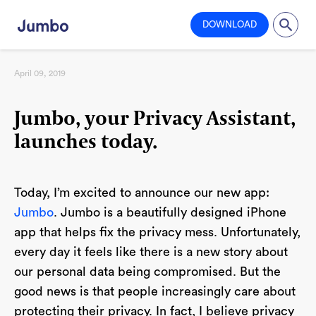
DOWNLOAD
April 09, 2019
Jumbo, your Privacy Assistant,
launches today.
Today, I’m excited to announce our new app:
Jumbo
. Jumbo is a beautifully designed iPhone
app that helps fix the privacy mess. Unfortunately,
every day it feels like there is a new story about
our personal data being compromised. But the
good news is that people increasingly care about
protecting their privacy. In fact, I believe privacy