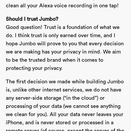
clean all your Alexa voice recording in one tap!
Should I trust Jumbo?
Good question! Trust is a foundation of what we
do. I think trust is only earned over time, and I
hope Jumbo will prove to you that every decision
we are making has your privacy in mind. We aim
to be the trusted brand when it comes to
protecting your privacy.
The first decision we made while building Jumbo
is, unlike other internet services, we do not have
any server-side storage (“in the cloud”) or
processing of your data (we cannot see anything
we clean for you). All your data never leaves your
iPhone, and is never stored or processed in a
remote server (of course, except the server of the