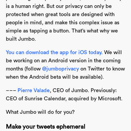
is a human right. But our privacy can only be
protected when great tools are designed with
people in mind, and make this complex issue as
simple as tapping a button. That’s what why we
built Jumbo.
You can download the app for iOS today
. We will
be working on an Android version in the coming
months (follow
@jumboprivacy
on Twitter to know
when the Android beta will be available).
–––
Pierre Valade
, CEO of Jumbo. Previously:
CEO of Sunrise Calendar, acquired by Microsoft.
What Jumbo will do for you?
Make your tweets ephemeral