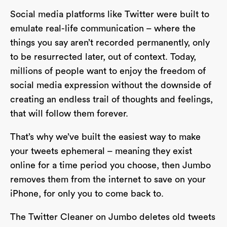
Social media platforms like Twitter were built to
emulate real-life communication – where the
things you say aren’t recorded permanently, only
to be resurrected later, out of context. Today,
millions of people want to enjoy the freedom of
social media expression without the downside of
creating an endless trail of thoughts and feelings,
that will follow them forever.
That’s why we’ve built the easiest way to make
your tweets ephemeral – meaning they exist
online for a time period you choose, then Jumbo
removes them from the internet to save on your
iPhone, for only you to come back to.
The Twitter Cleaner on Jumbo deletes old tweets