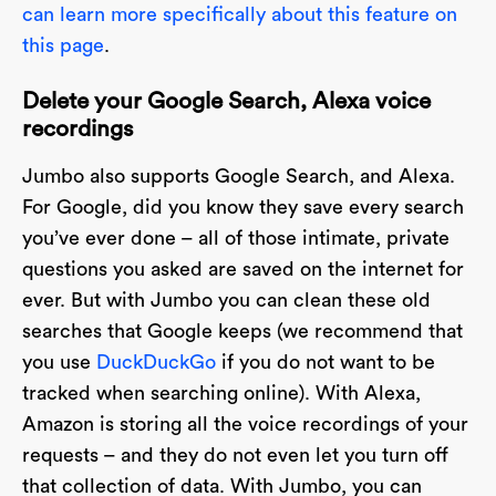
can learn more specifically about this feature on
this page
.
Delete your Google Search, Alexa voice
recordings
Jumbo also supports Google Search, and Alexa.
For Google, did you know they save every search
you’ve ever done – all of those intimate, private
questions you asked are saved on the internet for
ever. But with Jumbo you can clean these old
searches that Google keeps (we recommend that
you use
DuckDuckGo
if you do not want to be
tracked when searching online). With Alexa,
Amazon is storing all the voice recordings of your
requests – and they do not even let you turn off
that collection of data. With Jumbo, you can