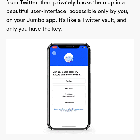
from Twitter, then privately backs them up in a
beautiful user-interface, accessible only by you,
on your Jumbo app. It’s like a Twitter vault, and
only you have the key.