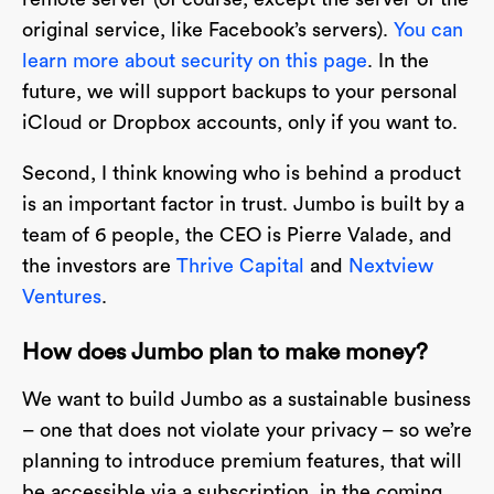
original service, like Facebook’s servers).
You can
learn more about security on this page
. In the
future, we will support backups to your personal
iCloud or Dropbox accounts, only if you want to.
Second, I think knowing who is behind a product
is an important factor in trust. Jumbo is built by a
team of 6 people, the CEO is Pierre Valade, and
the investors are
Thrive Capital
and
Nextview
Ventures
.
How does Jumbo plan to make money?
We want to build Jumbo as a sustainable business
– one that does not violate your privacy – so we’re
planning to introduce premium features, that will
be accessible via a subscription, in the coming