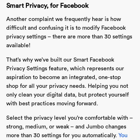
Smart Privacy, for Facebook
Another complaint we frequently hear is how
difficult and confusing it is to modify Facebook
privacy settings – there are more than 30 settings
available!
That’s why we’ve built our Smart Facebook
Privacy Settings feature, which represents our
aspiration to become an integrated, one-stop
shop for all your privacy needs. Helping you not
only clean your digital data, but protect yourself
with best practices moving forward.
Select the privacy level you’re comfortable with –
strong, medium, or weak – and Jumbo changes
more than 30 settings for you automatically.
You