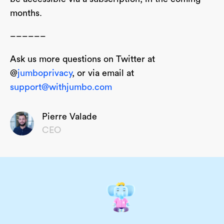
months.
––––––
Ask us more questions on Twitter at
@
jumboprivacy
, or via email at
support@withjumbo.com
Pierre Valade
CEO