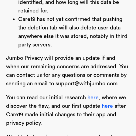
identified, and how long will this data be
retained for.
Care19 has not yet confirmed that pushing
the deletion tab will also delete user data
anywhere else it was stored, notably in third
party servers.
Jumbo Privacy will provide an update if and
when our remaining concerns are addressed. You
can contact us for any questions or comments by
sending an email to
support@withjumbo.com
.
You can read our initial research
here
, where we
discover the flaw, and our first update
here
after
Care19 made initial changes to their app and
privacy policy.