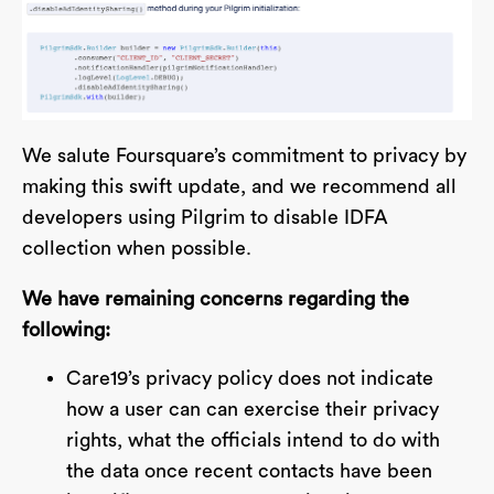
We salute Foursquare’s commitment to privacy by
making this swift update, and we recommend all
developers using Pilgrim to disable IDFA
collection when possible.
We have remaining concerns regarding the
following:
Care19’s privacy policy does not indicate
how a user can can exercise their privacy
rights, what the officials intend to do with
the data once recent contacts have been