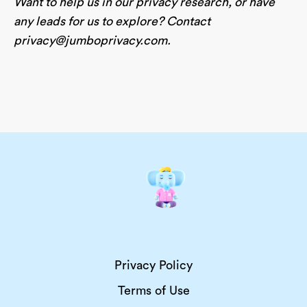
Want to help us in our privacy research, or have
any leads for us to explore? Contact
privacy@jumboprivacy.com
.
Privacy Policy
Terms of Use