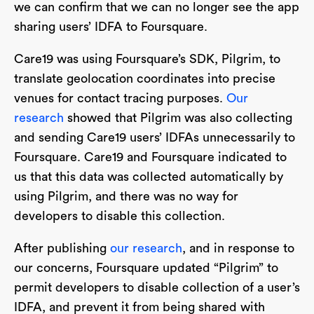
we can confirm that we can no longer see the app
sharing users’ IDFA to Foursquare.
Care19 was using Foursquare’s SDK, Pilgrim, to
translate geolocation coordinates into precise
venues for contact tracing purposes.
Our
research
showed that Pilgrim was also collecting
and sending Care19 users’ IDFAs unnecessarily to
Foursquare. Care19 and Foursquare indicated to
us that this data was collected automatically by
using Pilgrim, and there was no way for
developers to disable this collection.
After publishing
our research
, and in response to
our concerns, Foursquare updated “Pilgrim” to
permit developers to disable collection of a user’s
IDFA, and prevent it from being shared with