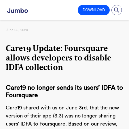
DOWNLOAD
June 05, 2020
Care19 Update: Foursquare
allows developers to disable
IDFA collection
Care19 no longer sends its users’ IDFA to
Foursquare
Care19 shared with us on June 3rd, that the new
version of their app (3.3) was no longer sharing
users’ IDFA to Foursquare. Based on our review,