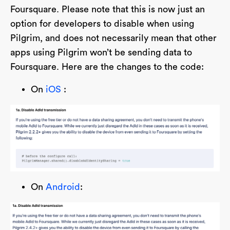
Foursquare. Please note that this is now just an
option for developers to disable when using
Pilgrim, and does not necessarily mean that other
apps using Pilgrim won’t be sending data to
Foursquare. Here are the changes to the code:
On
iOS
:
On
Android
: